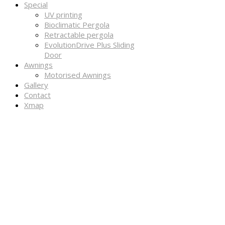
Special
UV printing
Bioclimatic Pergola
Retractable pergola
EvolutionDrive Plus Sliding
Door
Awnings
Motorised Awnings
Gallery
Contact
Xmap