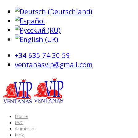
+34 635 74 30 59
ventanasvip@gmail.com
Home
PVC
Aluminium
Inox